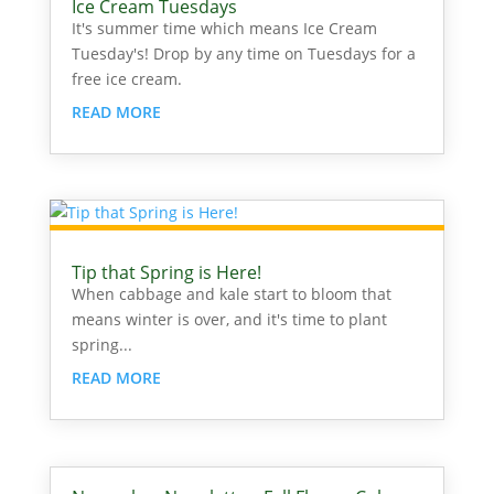
Ice Cream Tuesdays
It's summer time which means Ice Cream
Tuesday's! Drop by any time on Tuesdays for a
free ice cream.
READ MORE
Tip that Spring is Here!
When cabbage and kale start to bloom that
means winter is over, and it's time to plant
spring...
READ MORE