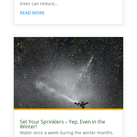
trees can reduce...
READ MORE
Set Your Sprinklers – Yep, Even in the
Winter!
Water once a week during the winter months.