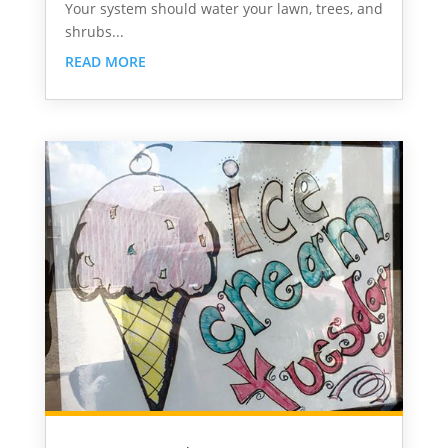
Your system should water your lawn, trees, and
shrubs...
READ MORE