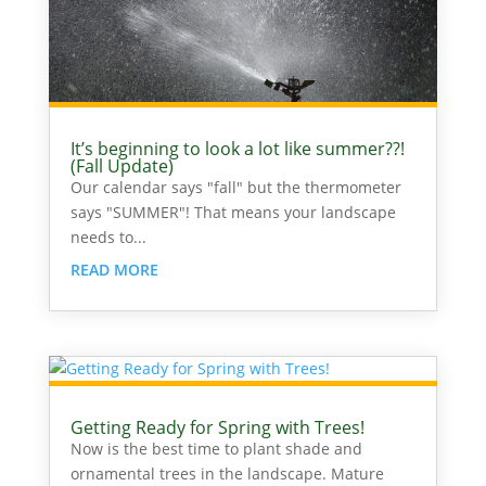
It’s beginning to look a lot like summer??!
(Fall Update)
Our calendar says "fall" but the thermometer
says "SUMMER"! That means your landscape
needs to...
READ MORE
Getting Ready for Spring with Trees!
Now is the best time to plant shade and
ornamental trees in the landscape. Mature