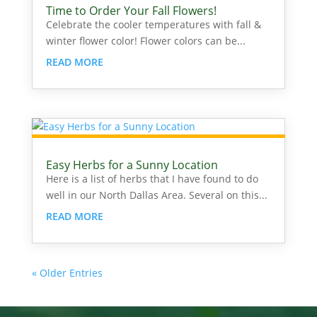
Time to Order Your Fall Flowers!
Celebrate the cooler temperatures with fall &
winter flower color! Flower colors can be...
READ MORE
Easy Herbs for a Sunny Location
Here is a list of herbs that I have found to do
well in our North Dallas Area. Several on this...
READ MORE
« Older Entries