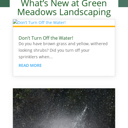
What’s New at Green
Meadows Landscaping
Don’t Turn Off the Water!
Do you have brown grass and yellow, withered
looking shrubs? Did you turn off your
sprinklers when...
READ MORE