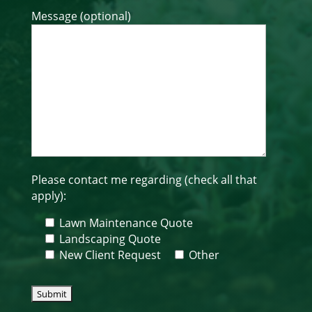
Message (optional)
Please contact me regarding (check all that
apply):
Lawn Maintenance Quote
Landscaping Quote
New Client Request
Other
Please leave this field empty.