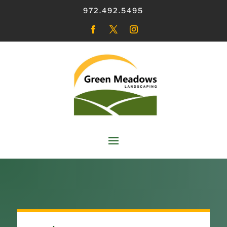
972.492.5495