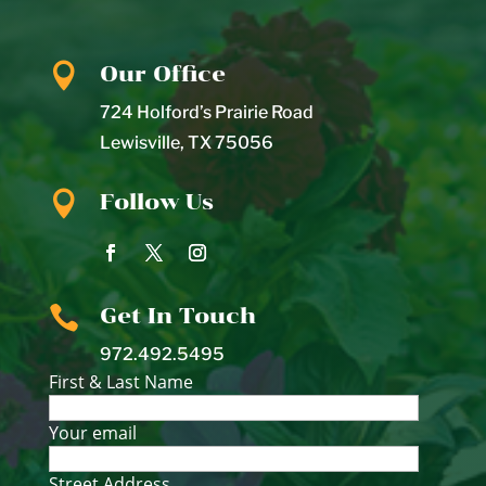

Our Office
724 Holford’s Prairie Road
Lewisville
,
TX
75056

Follow Us

Get In Touch
972.492.5495
First & Last Name
Your email
Street Address