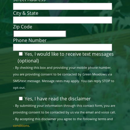
City & State
Zip Code
Phone Number
Yes, I would like to receive text messages
(optional)
- By checking this box and providing your mobile phone number,
you are providing consent to be contacted by Green Meadows via
SMS/text message. Message rates may apply. You can reply STOP to
opt-out.
Yes, I have read the disclaimer
- By submitting your information through this contact form, you are
providing consent to be contacted by us via the email and voice call.
- By accepting this disclaimer you agree to the following terms and
conditions
.