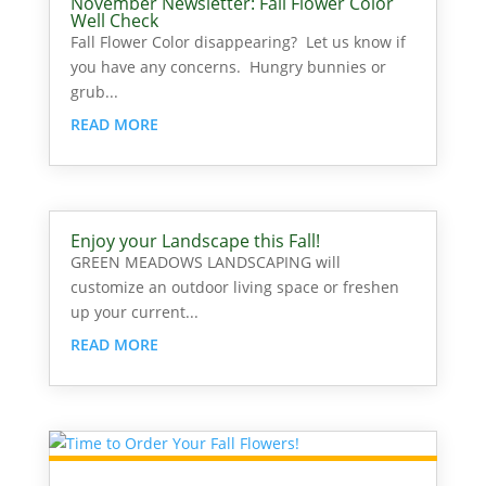
November Newsletter: Fall Flower Color
Well Check
Fall Flower Color disappearing? Let us know if
you have any concerns. Hungry bunnies or
grub...
READ MORE
Enjoy your Landscape this Fall!
GREEN MEADOWS LANDSCAPING will
customize an outdoor living space or freshen
up your current...
READ MORE