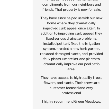
compliments from our neighbors and
friends. That property is now for sale.
They have since helped us with our new
home where they dramatically
improved curb appeal once again. In
addition to improving curb appeal, they
fixed serious drainage problems,
installed pet turf, fixed the irrigation
system, created a new herb garden,
replaced damaged plants, and, provided
faux plants, umbrellas, and plants to
dramatically improve our pool patio
area.
They have access to high quality trees,
flowers, and plants. Their crews are
customer focused and very
professional.
I highly recommend Green Meadows.