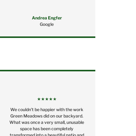
Andrea Engfer
Google
★★★★★
We couldn’t be happier with the work
Green Meadows did on our backyard.
What was once a very small, unusable
space has been completely
transformed into a beautiful patio and