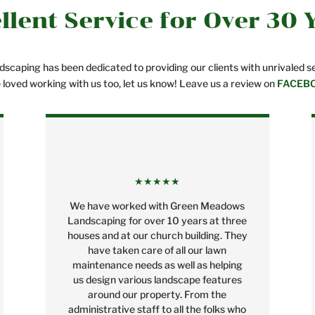
llent Service for Over 30 
caping has been dedicated to providing our clients with unrivaled ser
e loved working with us too, let us know! Leave us a review on
FACEB
★★★★★
We have worked with Green Meadows
Landscaping for over 10 years at three
houses and at our church building. They
have taken care of all our lawn
maintenance needs as well as helping
us design various landscape features
around our property. From the
administrative staff to all the folks who