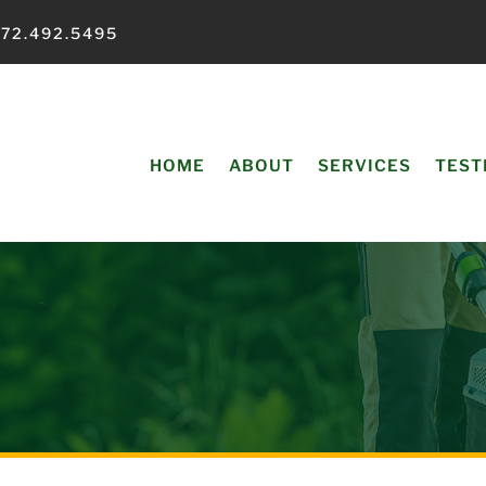
72.492.5495
HOME
ABOUT
SERVICES
TEST