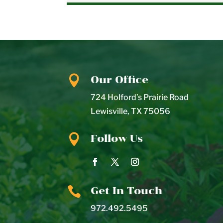

Our Office
724 Holford’s Prairie Road
Lewisville
,
TX
75056

Follow Us

Get In Touch
972.492.5495