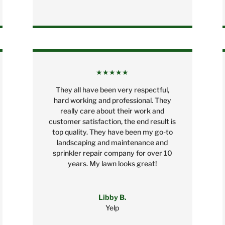
★★★★★
They all have been very respectful,
hard working and professional. They
really care about their work and
customer satisfaction, the end result is
top quality. They have been my go-to
landscaping and maintenance and
sprinkler repair company for over 10
years. My lawn looks great!
Libby B.
Yelp