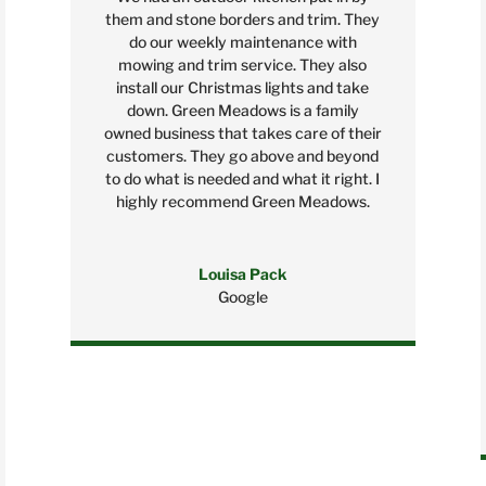
them and stone borders and trim. They
do our weekly maintenance with
mowing and trim service. They also
install our Christmas lights and take
down. Green Meadows is a family
owned business that takes care of their
customers. They go above and beyond
to do what is needed and what it right. I
highly recommend Green Meadows.
Louisa Pack
Google