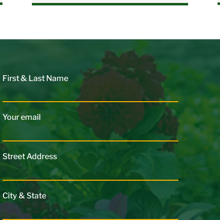
First & Last Name
Your email
Street Address
City & State