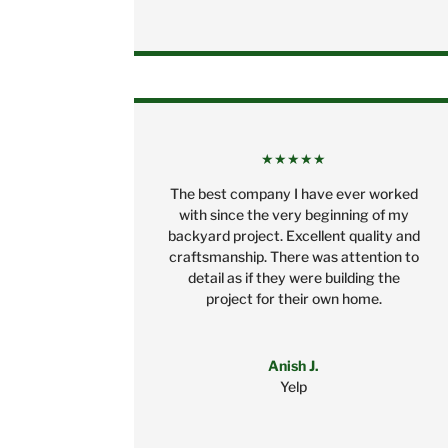
★★★★★
The best company I have ever worked
with since the very beginning of my
backyard project. Excellent quality and
craftsmanship. There was attention to
detail as if they were building the
project for their own home.
Anish J.
Yelp