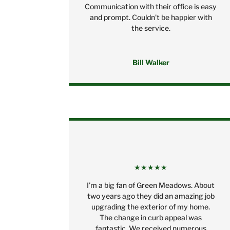
Communication with their office is easy
and prompt. Couldn’t be happier with
the service.
Bill Walker
★★★★★
I’m a big fan of Green Meadows. About
two years ago they did an amazing job
upgrading the exterior of my home.
The change in curb appeal was
fantastic. We received numerous