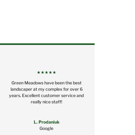
★★★★★
Green Meadows have been the best
landscaper at my complex for over 6
years. Excellent customer service and
really nice staff!
L. Prodaniuk
Google