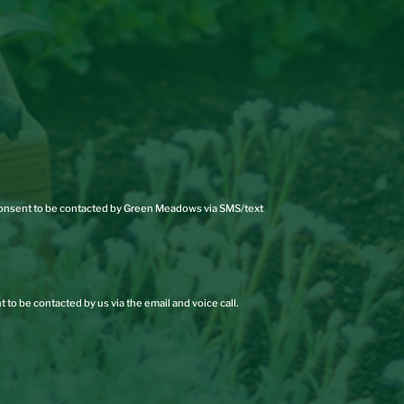
 consent to be contacted by Green Meadows via SMS/text
 to be contacted by us via the email and voice call.