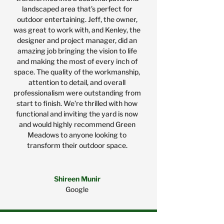
landscaped area that’s perfect for
outdoor entertaining. Jeff, the owner,
was great to work with, and Kenley, the
designer and project manager, did an
amazing job bringing the vision to life
and making the most of every inch of
space. The quality of the workmanship,
attention to detail, and overall
professionalism were outstanding from
start to finish. We’re thrilled with how
functional and inviting the yard is now
and would highly recommend Green
Meadows to anyone looking to
transform their outdoor space.
Shireen Munir
Google