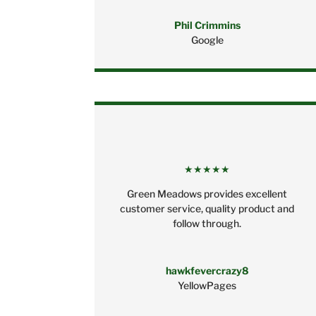
Phil Crimmins
Google
★★★★★
Green Meadows provides excellent
customer service, quality product and
follow through.
hawkfevercrazy8
YellowPages