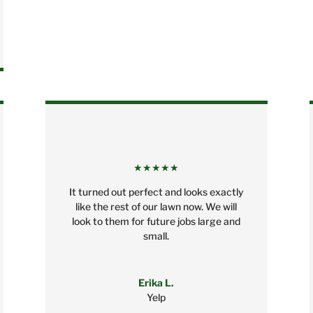
★★★★★
It turned out perfect and looks exactly
like the rest of our lawn now. We will
look to them for future jobs large and
small.
Erika L.
Yelp