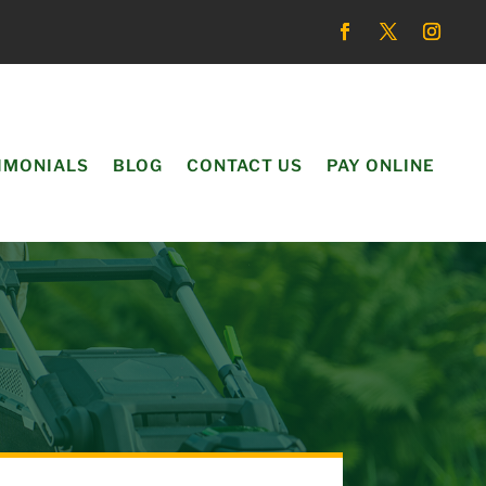
IMONIALS
BLOG
CONTACT US
PAY ONLINE