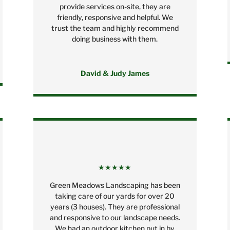
provide services on-site, they are
friendly, responsive and helpful. We
trust the team and highly recommend
doing business with them.
David & Judy James
★★★★★
Green Meadows Landscaping has been
taking care of our yards for over 20
years (3 houses). They are professional
and responsive to our landscape needs.
We had an outdoor kitchen put in by