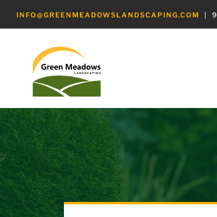
INFO@GREENMEADOWSLANDSCAPING.COM
|
9