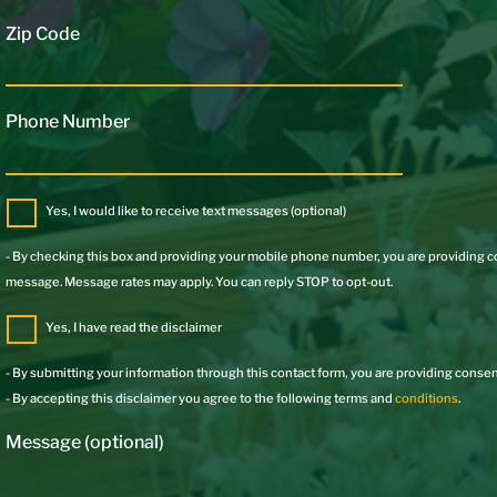
Zip Code
Phone Number
Yes, I would like to receive text messages (optional)
- By checking this box and providing your mobile phone number, you are providing
message. Message rates may apply. You can reply STOP to opt-out.
Yes, I have read the disclaimer
- By submitting your information through this contact form, you are providing consent
- By accepting this disclaimer you agree to the following terms and
conditions
.
Message (optional)