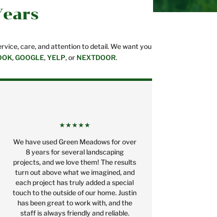
Years
vice, care, and attention to detail. We want you
OOK
,
GOOGLE
,
YELP
, or
NEXTDOOR
.
★★★★★
We have used Green Meadows for over
8 years for several landscaping
projects, and we love them! The results
turn out above what we imagined, and
each project has truly added a special
touch to the outside of our home. Justin
has been great to work with, and the
staff is always friendly and reliable.