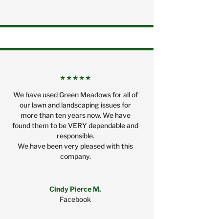
★★★★★
We have used Green Meadows for all of
our lawn and landscaping issues for
more than ten years now. We have
found them to be VERY dependable and
responsible.
We have been very pleased with this
company.
Cindy Pierce M.
Facebook