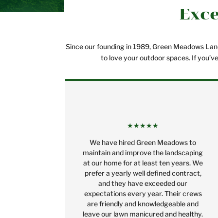
Exce
Since our founding in 1989, Green Meadows Lands
to love your outdoor spaces. If you’v
★★★★★
We have hired Green Meadows to
maintain and improve the landscaping
at our home for at least ten years. We
prefer a yearly well defined contract,
and they have exceeded our
expectations every year. Their crews
are friendly and knowledgeable and
leave our lawn manicured and healthy.