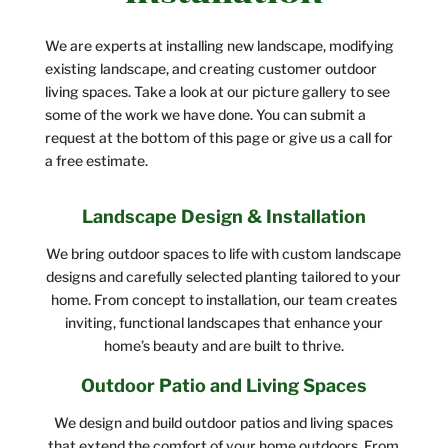
We are experts at installing new landscape, modifying
existing landscape, and creating customer outdoor
living spaces. Take a look at our picture gallery to see
some of the work we have done. You can submit a
request at the bottom of this page or give us a call for
a free estimate.
Landscape Design & Installation
We bring outdoor spaces to life with custom landscape
designs and carefully selected planting tailored to your
home. From concept to installation, our team creates
inviting, functional landscapes that enhance your
home’s beauty and are built to thrive.
Outdoor Patio and Living Spaces
We design and build outdoor patios and living spaces
that extend the comfort of your home outdoors. From