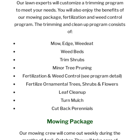
Our lawn experts will customize a trimming program
to meet your needs. You will also enjoy the benefits of
our mowing package, fertilization and weed control
program. The trimming and clean up program consists
of:
Mow, Edge, Weedeat
Weed Beds
Trim Shrubs
Minor Tree Pruning
Fertilization & Weed Control (see program detail)
Fertilize Ornamental Trees, Shrubs & Flowers
Leaf Cleanup
Turn Mulch
Cut Back Perennials
Mowing Package
Our mowing crew will come out weekly during the