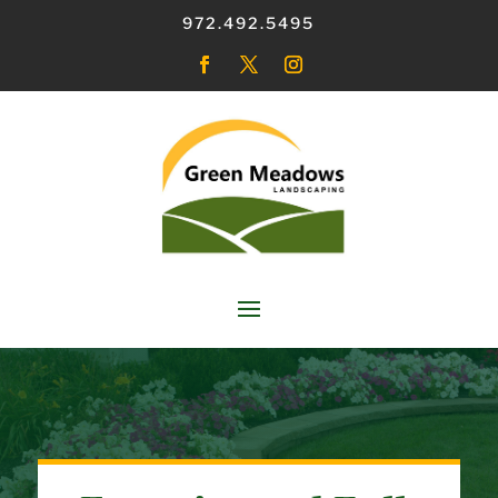
972.492.5495