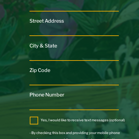
Street Address
City & State
Zip Code
Phone Number
Yes, I would like to receive text messages (optional)
- By checking this box and providing your mobile phone