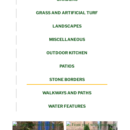
GRASS AND ARTIFICIAL TURF
LANDSCAPES
MISCELLANEOUS
OUTDOOR KITCHEN
PATIOS
STONE BORDERS
WALKWAYS AND PATHS
WATER FEATURES