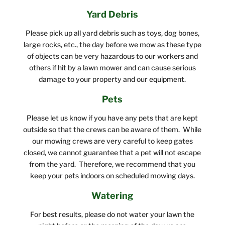
Yard Debris
Please pick up all yard debris such as toys, dog bones,
large rocks, etc., the day before we mow as these type
of objects can be very hazardous to our workers and
others if hit by a lawn mower and can cause serious
damage to your property and our equipment.
Pets
Please let us know if you have any pets that are kept
outside so that the crews can be aware of them. While
our mowing crews are very careful to keep gates
closed, we cannot guarantee that a pet will not escape
from the yard. Therefore, we recommend that you
keep your pets indoors on scheduled mowing days.
Watering
For best results, please do not water your lawn the