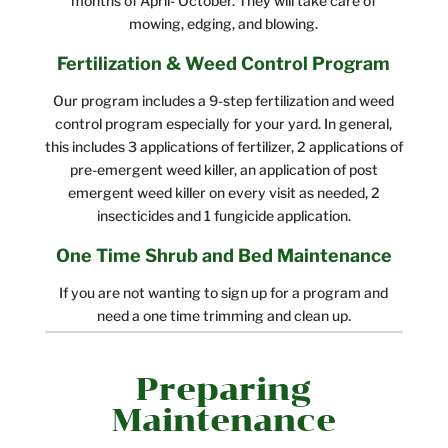
months of April- October. They will take care of
mowing, edging, and blowing.
Fertilization & Weed Control Program
Our program includes a 9-step fertilization and weed
control program especially for your yard. In general,
this includes 3 applications of fertilizer, 2 applications of
pre-emergent weed killer, an application of post
emergent weed killer on every visit as needed, 2
insecticides and 1 fungicide application.
One Time Shrub and Bed Maintenance
If you are not wanting to sign up for a program and
need a one time trimming and clean up.
Preparing
Maintenance