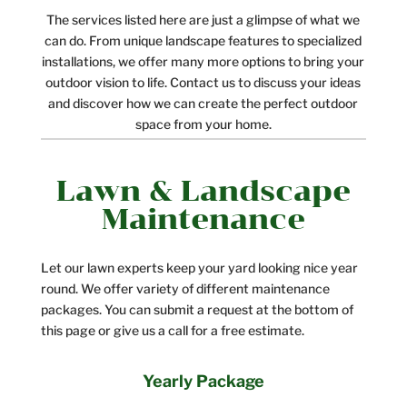
The services listed here are just a glimpse of what we
can do. From unique landscape features to specialized
installations, we offer many more options to bring your
outdoor vision to life. Contact us to discuss your ideas
and discover how we can create the perfect outdoor
space from your home.
Lawn & Landscape
Maintenance
Let our lawn experts keep your yard looking nice year
round. We offer variety of different maintenance
packages. You can submit a request at the bottom of
this page or give us a call for a free estimate.
Yearly Package