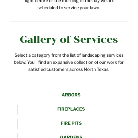
night before or the morning of the day we are
scheduled to service your lawn.
Gallery of Services
Select a category from the list of landscaping services
below. You’ll find an expansive collection of our work for
satisfied customers across North Texas.
ARBORS
FIREPLACES
FIRE PITS
GARDENS