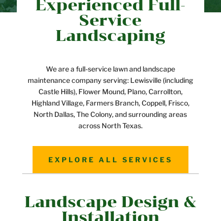
Experienced Full-
Service
Landscaping
We are a full-service lawn and landscape
maintenance company serving: Lewisville (including
Castle Hills), Flower Mound, Plano, Carrollton,
Highland Village, Farmers Branch, Coppell, Frisco,
North Dallas, The Colony, and surrounding areas
across North Texas.
EXPLORE ALL SERVICES
Landscape Design &
Installation