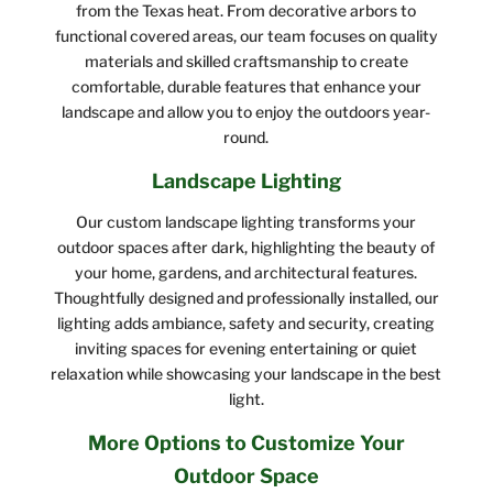
from the Texas heat. From decorative arbors to
functional covered areas, our team focuses on quality
materials and skilled craftsmanship to create
comfortable, durable features that enhance your
landscape and allow you to enjoy the outdoors year-
round.
Landscape Lighting
Our custom landscape lighting transforms your
outdoor spaces after dark, highlighting the beauty of
your home, gardens, and architectural features.
Thoughtfully designed and professionally installed, our
lighting adds ambiance, safety and security, creating
inviting spaces for evening entertaining or quiet
relaxation while showcasing your landscape in the best
light.
More Options to Customize Your
Outdoor Space