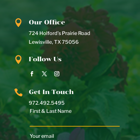

Our Office
724 Holford’s Prairie Road
Lewisville
,
TX
75056

Follow Us

Get In Touch
972.492.5495
First & Last Name
Your email