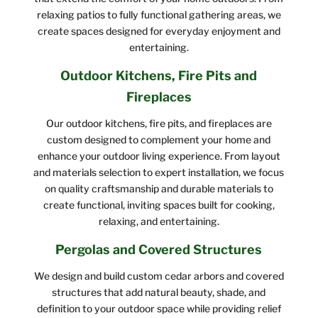
relaxing patios to fully functional gathering areas, we
create spaces designed for everyday enjoyment and
entertaining.
Outdoor Kitchens, Fire Pits and
Fireplaces
Our outdoor kitchens, fire pits, and fireplaces are
custom designed to complement your home and
enhance your outdoor living experience. From layout
and materials selection to expert installation, we focus
on quality craftsmanship and durable materials to
create functional, inviting spaces built for cooking,
relaxing, and entertaining.
Pergolas and Covered Structures
We design and build custom cedar arbors and covered
structures that add natural beauty, shade, and
definition to your outdoor space while providing relief