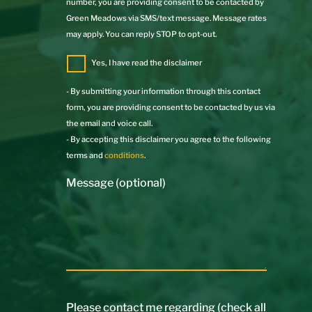
number, you are providing consent to be contacted by
Green Meadows via SMS/text message. Message rates
may apply. You can reply STOP to opt-out.
Yes, I have read the disclaimer
- By submitting your information through this contact
form, you are providing consent to be contacted by us via
the email and voice call.
- By accepting this disclaimer you agree to the following
terms and
conditions
.
Message (optional)
Please contact me regarding (check all