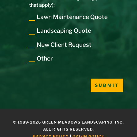
that apply):
Lawn Maintenance Quote
Landscaping Quote
New Client Request
Other
Please leave this field empty.
© 1989-2026 GREEN MEADOWS LANDSCAPING, INC.
ALL RIGHTS RESERVED.
PRIVACY POLICY
|
OPT-IN NOTICE